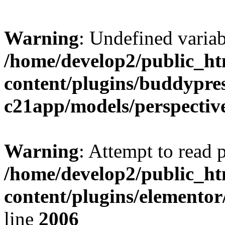
Warning
: Undefined variab
/home/develop2/public_ht
content/plugins/buddypre
c21app/models/perspectiv
Warning
: Attempt to read 
/home/develop2/public_ht
content/plugins/elemento
line
2006