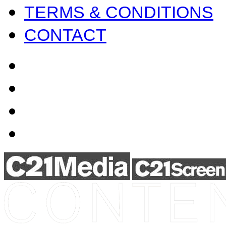
TERMS & CONDITIONS
CONTACT