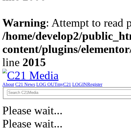
Warning
: Attempt to read 
/home/develop2/public_ht
content/plugins/elemento
line
2015
About
C21 News
LOG OUT
myC21
LOGIN
Register
Please wait...
Please wait...